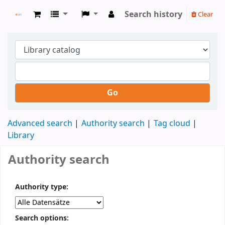
Search history
Clear
NBS Bibliothek
Go
Advanced search
Authority search
Tag cloud
Library
Authority search
Authority type:
Search options: