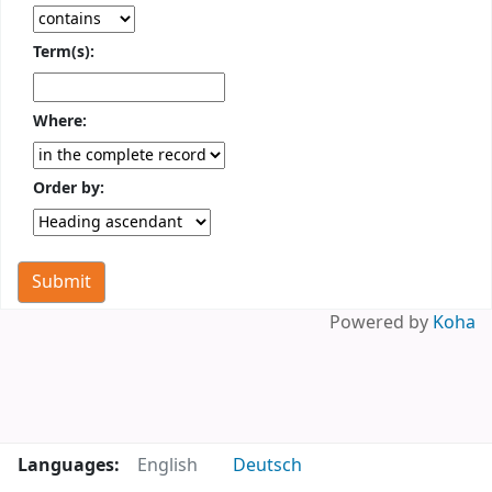
Term(s):
Where:
Order by:
Powered by
Koha
Languages:
English
Deutsch